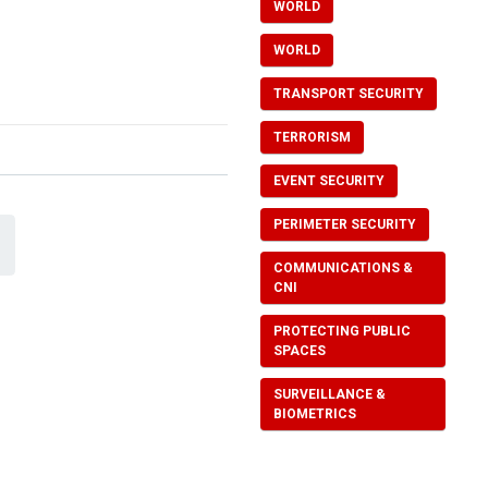
WORLD
WORLD
TRANSPORT SECURITY
TERRORISM
EVENT SECURITY
PERIMETER SECURITY
COMMUNICATIONS &
CNI
PROTECTING PUBLIC
SPACES
SURVEILLANCE &
BIOMETRICS