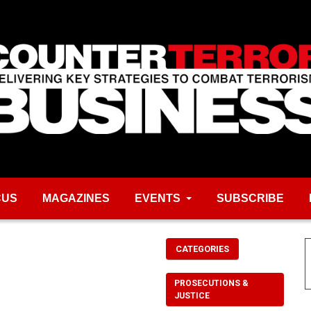
CUS
MAGAZINES
EVENTS
SUBSCRIBE
CATEGORIES
PROSECUTIONS &
JUSTICE