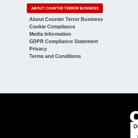
ABOUT COUNTER TERROR BUSINESS
About Counter Terror Business
Cookie Compliance
Media Information
GDPR Compliance Statement
Privacy
Terms and Conditions