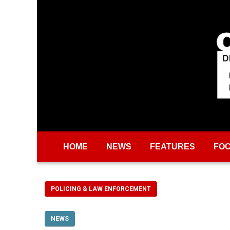
Skip to main content
HOME
NEWS
FEATURES
FO
POLICING & LAW ENFORCEMENT
NEWS