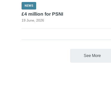
NEWS
£4 million for PSNI
19 June, 2026
See More