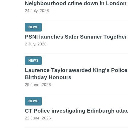
Neighbourhood crime down in London
24 July, 2026
NEWS
PSNI launches Safer Summer Together
2 July, 2026
NEWS
Laurence Taylor awarded King's Police
Birthday Honours
29 June, 2026
NEWS
CT Police investigating Edinburgh atta
22 June, 2026