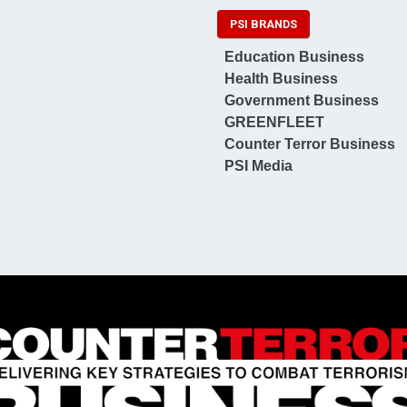
PSI BRANDS
Education Business
Health Business
Government Business
GREENFLEET
Counter Terror Business
PSI Media