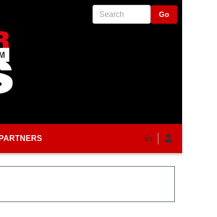
Search
PARTNERS