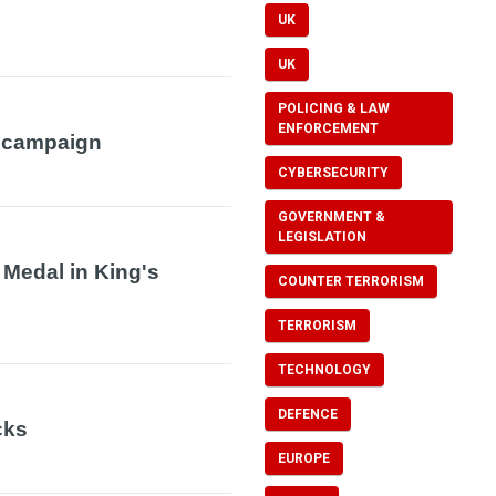
UK
UK
POLICING & LAW
ENFORCEMENT
 campaign
CYBERSECURITY
GOVERNMENT &
LEGISLATION
 Medal in King's
COUNTER TERRORISM
TERRORISM
TECHNOLOGY
DEFENCE
cks
EUROPE