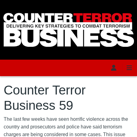
Skip to main content
Counter Terror
Business 59
The last few weeks have seen horrific violence across the
country and prosecutors and police have said terrorism
charges are being considered in some cases. This issue