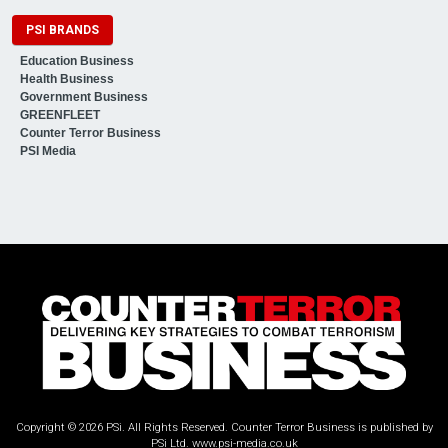
PSI BRANDS
Education Business
Health Business
Government Business
GREENFLEET
Counter Terror Business
PSI Media
Copyright © 2026 PSi. All Rights Reserved. Counter Terror Business is published by
PSi Ltd.
www.psi-media.co.uk