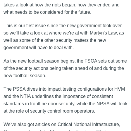
takes a look at how the riots began, how they ended and
what needs to be considered for the future.
This is our first issue since the new government took over,
so we'll take a look at where we're at with Martyn's Law, as
well as some of the other security matters the new
government will have to deal with.
As the new football season begins, the FSOA sets out some
of the security actions being taken ahead of and during the
new football season.
The PSSA dives into impact testing configurations for HVM
and the NTIA underlines the importance of consistent
standards in frontline door security, while the NPSA will look
at the role of security control room operators.
We've also got articles on Critical National Infrastructure,