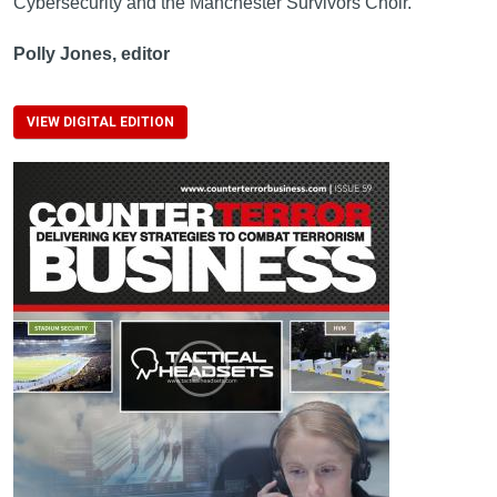
Cybersecurity and the Manchester Survivors Choir.
Polly Jones, editor
VIEW DIGITAL EDITION
Image