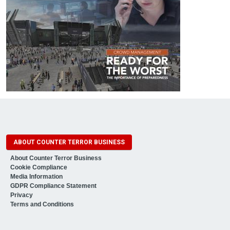
ABOUT COUNTER TERROR BUSINESS
About Counter Terror Business
Cookie Compliance
Media Information
GDPR Compliance Statement
Privacy
Terms and Conditions