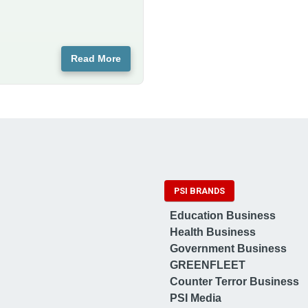
Read More
PSI BRANDS
Education Business
Health Business
Government Business
GREENFLEET
Counter Terror Business
PSI Media