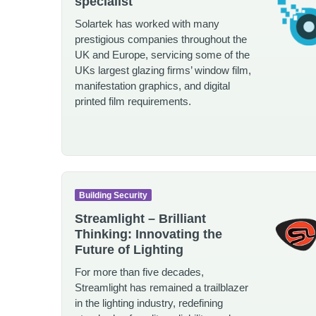
specialist
Solartek has worked with many
prestigious companies throughout the
UK and Europe, servicing some of the
UKs largest glazing firms’ window film,
manifestation graphics, and digital
printed film requirements.
Building Security
Streamlight – Brilliant
Thinking: Innovating the
Future of Lighting
For more than five decades,
Streamlight has remained a trailblazer
in the lighting industry, redefining