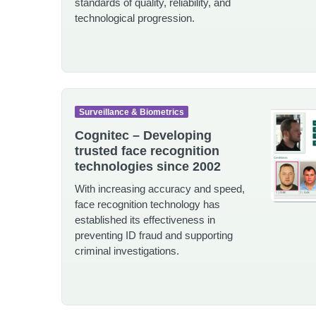
standards of quality, reliability, and
technological progression.
Surveillance & Biometrics
Cognitec – Developing
trusted face recognition
technologies since 2002
With increasing accuracy and speed,
face recognition technology has
established its effectiveness in
preventing ID fraud and supporting
criminal investigations.