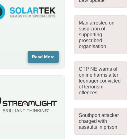
Law update
Man arrested on
suspicion of
supporting
proscribed
organisation
Read More
CTP NE warns of
online harms after
teenager convicted
of terrorism
offences
Southport attacker
charged with
assaults in prison