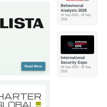
Behavioural
Analysis 2026
16 Sep 2026
-
18 Sep
2026
International
Security Expo
Read More
29 Sep 2026
-
30 Sep
2026