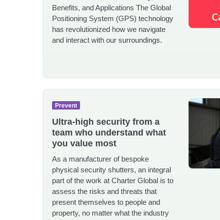
Benefits, and Applications The Global
Positioning System (GPS) technology
has revolutionized how we navigate
and interact with our surroundings.
Prevent
Ultra-high security from a
team who understand what
you value most
As a manufacturer of bespoke
physical security shutters, an integral
part of the work at Charter Global is to
assess the risks and threats that
present themselves to people and
property, no matter what the industry