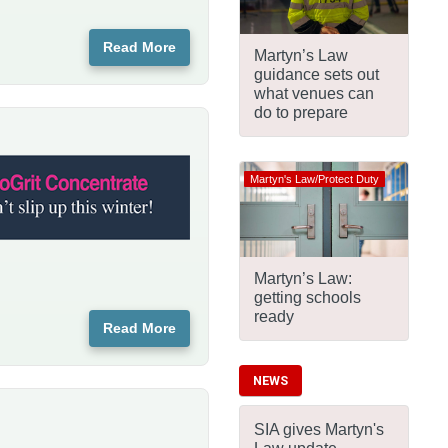
Read More
Martyn’s Law
guidance sets out
what venues can
do to prepare
Martyn's Law/Protect Duty
Martyn’s Law:
getting schools
ready
Read More
NEWS
SIA gives Martyn's