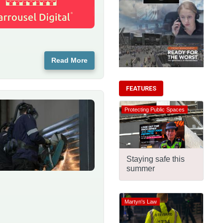
Read More
FEATURES
Protecting Public Spaces
Staying safe this
summer
Martyn's Law