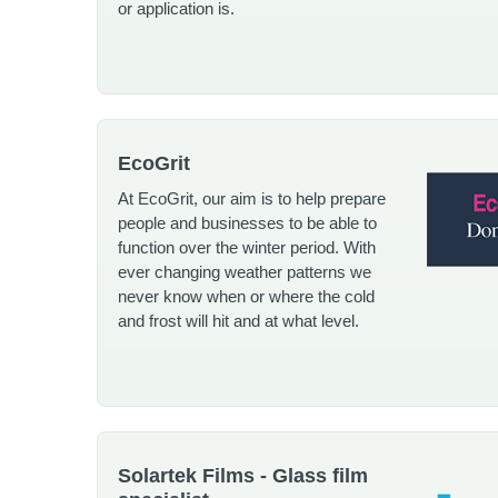
or application is.
EcoGrit
At EcoGrit, our aim is to help prepare
people and businesses to be able to
function over the winter period. With
ever changing weather patterns we
never know when or where the cold
and frost will hit and at what level.
Solartek Films - Glass film