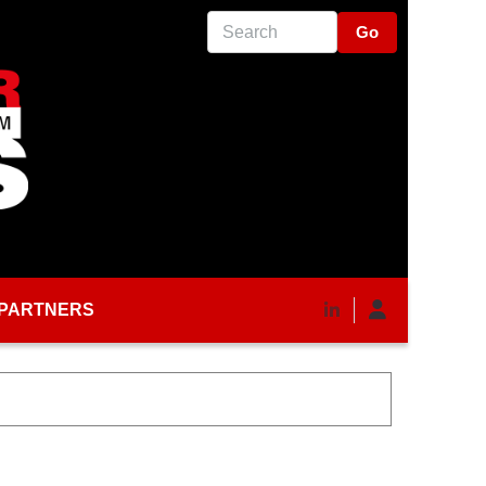
Search
PARTNERS