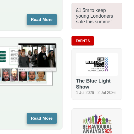
£1.5m to keep
young Londoners
Read More
safe this summer
EVENTS
The Blue Light
Show
1 Jul 2026
-
2 Jul 2026
Read More