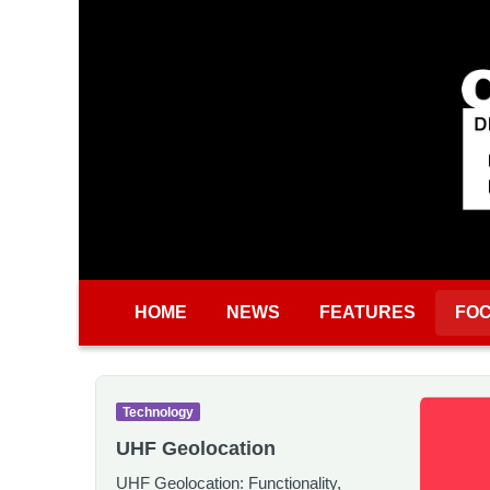
Skip to main content
HOME
NEWS
FEATURES
FO
Technology
UHF Geolocation
UHF Geolocation: Functionality,