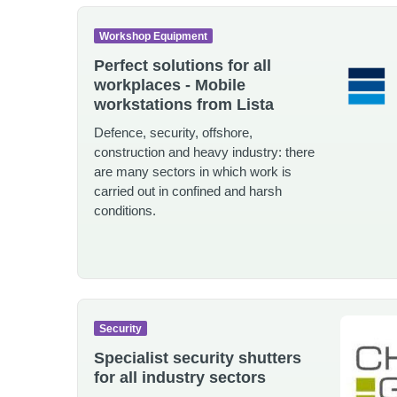
Workshop Equipment
Perfect solutions for all
workplaces - Mobile
workstations from Lista
Defence, security, offshore,
construction and heavy industry: there
are many sectors in which work is
carried out in confined and harsh
conditions.
Security
Specialist security shutters
for all industry sectors