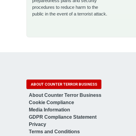
preparedness plans and security
procedures to reduce harm to the
public in the event of a terrorist attack.
ABOUT COUNTER TERROR BUSINESS
About Counter Terror Business
Cookie Compliance
Media Information
GDPR Compliance Statement
Privacy
Terms and Conditions