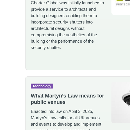
Charter Global was initially launched to
provide a service to architects and
building designers enabling them to
incorporate security shutters into
architectural designs without
compromising the aesthetics of the
building or the performance of the
security shutter.
Technology
What Martyn’s Law means for
public venues
Enacted into law on April 3, 2025,
Martyn’s Law calls for all UK venues
and events to develop and implement