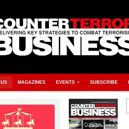
CUS
MAGAZINES
EVENTS
SUBSCRIBE