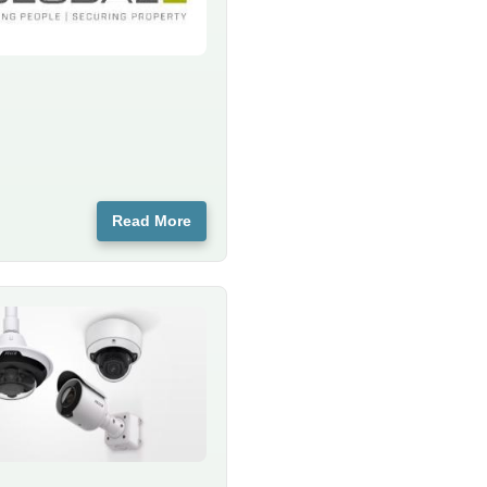
Read More