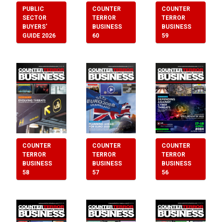
PUBLIC
COUNTER
COUNTER
SECTOR
TERROR
TERROR
BUYERS'
BUSINESS
BUSINESS
GUIDE 2026
60
59
COUNTER
COUNTER
COUNTER
TERROR
TERROR
TERROR
BUSINESS
BUSINESS
BUSINESS
57
56
58