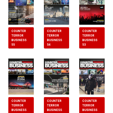
COUNTER
COUNTER
COUNTER
TERROR
TERROR
TERROR
BUSINESS
BUSINESS
BUSINESS
55
54
53
COUNTER
COUNTER
COUNTER
TERROR
TERROR
TERROR
BUSINESS
BUSINESS
BUSINESS