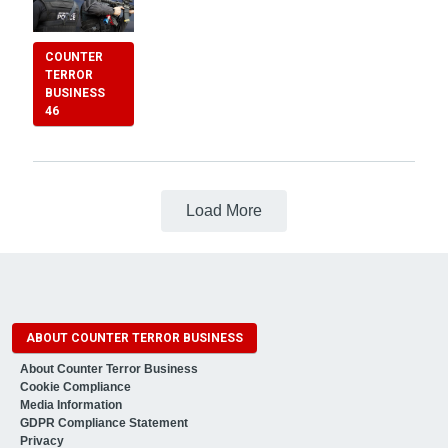
COUNTER
TERROR
BUSINESS
46
Load More
ABOUT COUNTER TERROR BUSINESS
About Counter Terror Business
Cookie Compliance
Media Information
GDPR Compliance Statement
Privacy