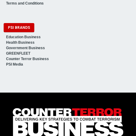
Terms and Conditions
PSI BRANDS
Education Business
Health Business
Government Business
GREENFLEET
Counter Terror Business
PSI Media