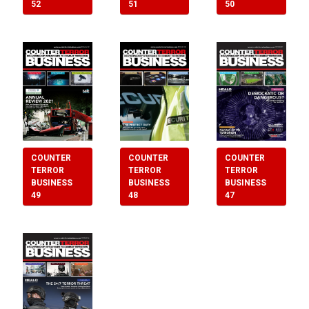
52
50
51
COUNTER
COUNTER
COUNTER
TERROR
TERROR
TERROR
BUSINESS
BUSINESS
BUSINESS
48
49
47