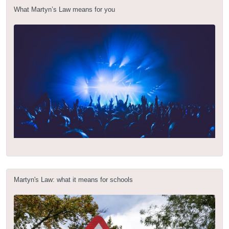
What Martyn’s Law means for you
Martyn's Law: what it means for schools