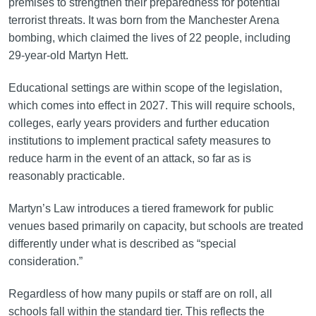
premises to strengthen their preparedness for potential
terrorist threats. It was born from the Manchester Arena
bombing, which claimed the lives of 22 people, including
29-year-old Martyn Hett.
Educational settings are within scope of the legislation,
which comes into effect in 2027. This will require schools,
colleges, early years providers and further education
institutions to implement practical safety measures to
reduce harm in the event of an attack, so far as is
reasonably practicable.
Martyn’s Law introduces a tiered framework for public
venues based primarily on capacity, but schools are treated
differently under what is described as “special
consideration.”
Regardless of how many pupils or staff are on roll, all
schools fall within the standard tier. This reflects the