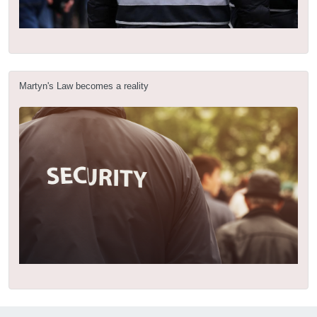
Martyn's Law becomes a reality