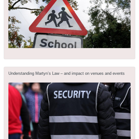
Understanding Martyn’s Law – and impact on venues and events