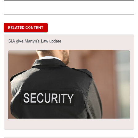
RELATED CONTENT
SIA give Martyn's Law update