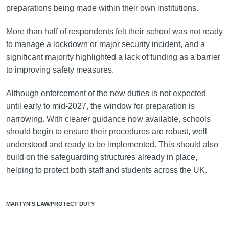
preparations being made within their own institutions.
More than half of respondents felt their school was not ready
to manage a lockdown or major security incident, and a
significant majority highlighted a lack of funding as a barrier
to improving safety measures.
Although enforcement of the new duties is not expected
until early to mid-2027, the window for preparation is
narrowing. With clearer guidance now available, schools
should begin to ensure their procedures are robust, well
understood and ready to be implemented. This should also
build on the safeguarding structures already in place,
helping to protect both staff and students across the UK.
MARTYN'S LAW/PROTECT DUTY