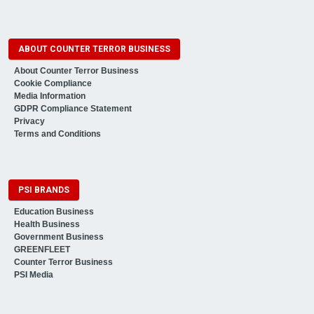
ABOUT COUNTER TERROR BUSINESS
About Counter Terror Business
Cookie Compliance
Media Information
GDPR Compliance Statement
Privacy
Terms and Conditions
PSI BRANDS
Education Business
Health Business
Government Business
GREENFLEET
Counter Terror Business
PSI Media