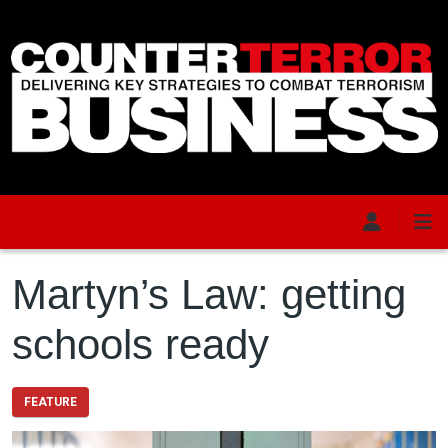
Skip to main content
Martyn’s Law: getting
schools ready
FEATURE