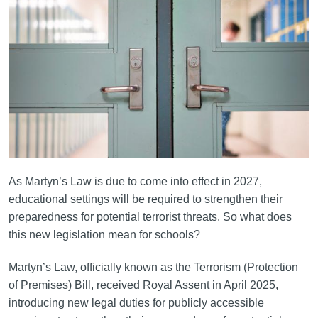
As Martyn’s Law is due to come into effect in 2027,
educational settings will be required to strengthen their
preparedness for potential terrorist threats. So what does
this new legislation mean for schools?
Martyn’s Law, officially known as the Terrorism (Protection
of Premises) Bill, received Royal Assent in April 2025,
introducing new legal duties for publicly accessible