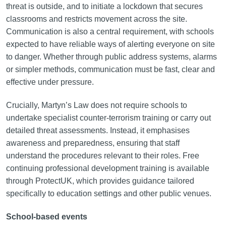
threat is outside, and to initiate a lockdown that secures
classrooms and restricts movement across the site.
Communication is also a central requirement, with schools
expected to have reliable ways of alerting everyone on site
to danger. Whether through public address systems, alarms
or simpler methods, communication must be fast, clear and
effective under pressure.
Crucially, Martyn’s Law does not require schools to
undertake specialist counter-terrorism training or carry out
detailed threat assessments. Instead, it emphasises
awareness and preparedness, ensuring that staff
understand the procedures relevant to their roles. Free
continuing professional development training is available
through ProtectUK, which provides guidance tailored
specifically to education settings and other public venues.
School-based events