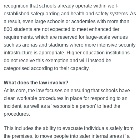
recognition that schools already operate within well-
established safeguarding and health and safety systems. As
a result, even large schools or academies with more than
800 students are not expected to meet enhanced tier
requirements, which are reserved for large-scale venues
such as arenas and stadiums where more intensive security
infrastructure is appropriate. Higher education institutions
do not receive this exemption and will instead be
categorised according to their capacity.
What does the law involve?
At its core, the law focuses on ensuring that schools have
clear, workable procedures in place for responding to an
incident, as well as a ‘responsible person’ to lead the
procedures.
This includes the ability to evacuate individuals safely from
the premises, to move people into safer internal areas if a