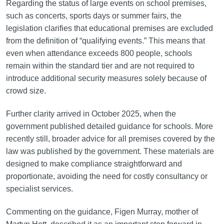
Regarding the status of large events on school premises,
such as concerts, sports days or summer fairs, the
legislation clarifies that educational premises are excluded
from the definition of “qualifying events.” This means that
even when attendance exceeds 800 people, schools
remain within the standard tier and are not required to
introduce additional security measures solely because of
crowd size.
Further clarity arrived in October 2025, when the
government published detailed guidance for schools. More
recently still, broader advice for all premises covered by the
law was published by the government. These materials are
designed to make compliance straightforward and
proportionate, avoiding the need for costly consultancy or
specialist services.
Commenting on the guidance, Figen Murray, mother of