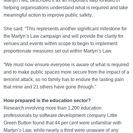
Martyn Hett, described it as an important step forward in
helping organisations understand what is required and take
meaningful action to improve public safety.
She said: “This represents another significant milestone for
the Martyn’s Law campaign and will provide the clarity for
venues and events within scope to begin to implement
proportionate measures set out within Martyn’s Law.
“We must now ensure everyone is aware of what is required
and to make public spaces more secure from the impact of a
terrorist attack, so no family has to endure the lasting pain
that mine and 21 others have gone through.”
How prepared is the education sector?
Research involving more than 1,200 education
professionals by software development company Little
Green Button found that 44 per cent were unfamiliar with
Martyn’s Law, while nearly a third were unaware of any