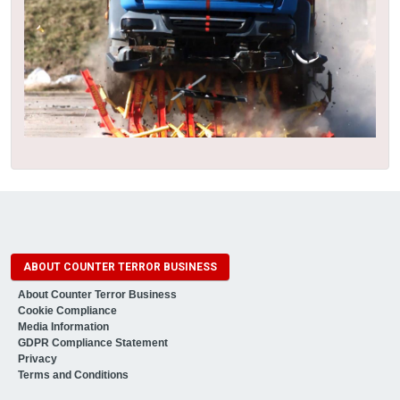
ABOUT COUNTER TERROR BUSINESS
About Counter Terror Business
Cookie Compliance
Media Information
GDPR Compliance Statement
Privacy
Terms and Conditions