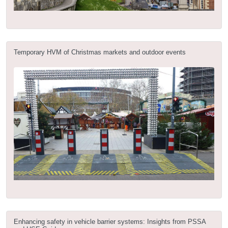
Temporary HVM of Christmas markets and outdoor events
Enhancing safety in vehicle barrier systems: Insights from PSSA