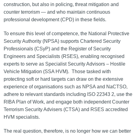
construction, but also in policing, threat mitigation and
counter terrorism — and who maintain continuous
professional development (CPD) in these fields.
To ensure this level of competence, the National Protective
Security Authority (NPSA) supports Chartered Security
Professionals (CSyP) and the Register of Security
Engineers and Specialists (RSES), enabling recognised
experts to serve as Specialist Security Advisors – Hostile
Vehicle Mitigation (SSA HVM). Those tasked with
protecting soft or hard targets can draw on the extensive
experience of organisations such as NPSA and NaCTSO,
adhere to relevant standards including ISO 22343 2, use the
RIBA Plan of Work, and engage both independent Counter
Terrorism Security Advisers (CTSA) and RSES accredited
HVM specialists.
The real question, therefore, is no longer how we can better