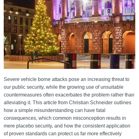
Severe vehicle borne attacks pose an increasing threat to
our public security, while the growing use of unsuitable
countermeasures often exacerbates the problem rather than
alleviating it. This article from Christian Schneider outlines
how a simple misunderstanding can have fatal
consequences, which common misconception results in
mere placebo security, and how the consistent application
of proven standards can protect us far more effectively