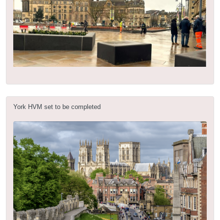
York HVM set to be completed