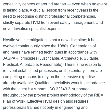
zones, city centres or around arenas — even when no event
is taking place. A crucial lesson from recent years is the
need to recognise distinct professional competencies,
strictly separate HVM from event safety management, and
never trivialise specialist expertise.
Hostile vehicle mitigation is not a new discipline; it has
evolved continuously since the 1980s. Generations of
engineers have refined techniques in accordance with
JASPAR principles (Justificable, Archievable, Suitable,
Practical, Affordable, Reasonable). There is no reason to
reinvent established processes; on the contrary, there are
compelling reasons to rely on the extensive expertise
already available. Qualified specialists work in accordance
with the latest HVM norm, ISO 22343 2, supported
throughout by the proven project methodology of the RIBA
Plan of Work. Effective HVM design also requires
professionals trained not only in engineering and