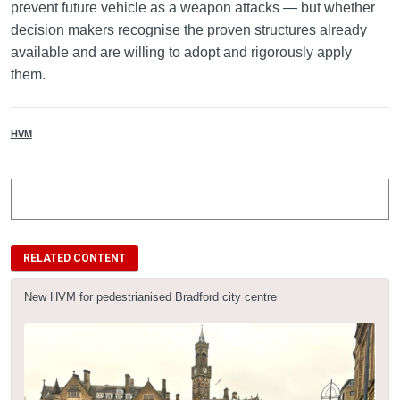
prevent future vehicle as a weapon attacks — but whether
decision makers recognise the proven structures already
available and are willing to adopt and rigorously apply
them.
HVM
RELATED CONTENT
New HVM for pedestrianised Bradford city centre