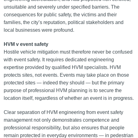
unsuitable and severely under specified barriers. The
consequences for public safety, the victims and their
families, the city’s reputation, political stakeholders and
local businesses were profound.
HVM v event safety
Hostile vehicle mitigation must therefore never be confused
with event safety. It requires dedicated engineering
expertise provided by qualified HVM specialists. HVM
protects sites, not events. Events may take place on those
protected sites — indeed they should — but the primary
purpose of professional HVM planning is to secure the
location itself, regardless of whether an event is in progress.
Clear separation of HVM engineering from event safety
management not only demonstrates competence and
professional responsibility, but also ensures that people
remain protected in everyday environments — in pedestrian