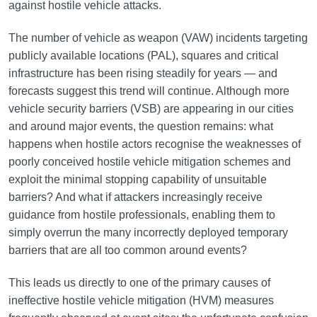
against hostile vehicle attacks.
The number of vehicle as weapon (VAW) incidents targeting
publicly available locations (PAL), squares and critical
infrastructure has been rising steadily for years — and
forecasts suggest this trend will continue. Although more
vehicle security barriers (VSB) are appearing in our cities
and around major events, the question remains: what
happens when hostile actors recognise the weaknesses of
poorly conceived hostile vehicle mitigation schemes and
exploit the minimal stopping capability of unsuitable
barriers? And what if attackers increasingly receive
guidance from hostile professionals, enabling them to
simply overrun the many incorrectly deployed temporary
barriers that are all too common around events?
This leads us directly to one of the primary causes of
ineffective hostile vehicle mitigation (HVM) measures