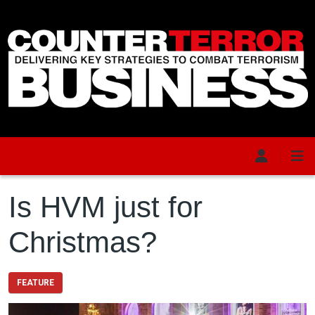
Skip to main content
Is HVM just for
Christmas?
FEATURE