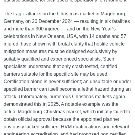
The tragic attacks on the Christmas market in Magdeburg,
Germany, on 20 December 2024 — resulting in six fatalities
and more than 300 injured — and on the New Year’s
celebrations in New Orleans, USA, with 14 deaths and 57
injured, have shown with brutal clarity that hostile vehicle
mitigation measures must be designed exclusively by
suitably qualified and experienced specialists. Such
specialists understand that only crash tested, certified
barriers suitable for the specific site may be used.
Certification alone is never sufficient; an unsuitable or under
specified barrier can itself become a lethal hazard during an
attack. Unfortunately, numerous Christmas markets again
demonstrated this in 2025. A notable example was the
actual Magdeburg Christmas market, which initially failed to
obtain official approval because the appointed planner
obviously lacked sufficient HVM qualifications and relevant
engineering accreditation, and had proposed non certified,