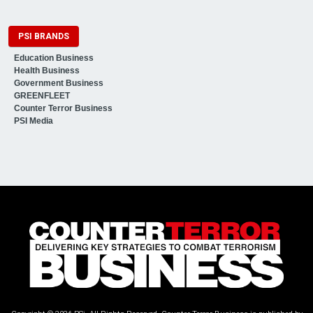
PSI BRANDS
Education Business
Health Business
Government Business
GREENFLEET
Counter Terror Business
PSI Media