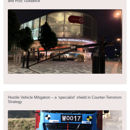
and HSE Guidance
Hostile Vehicle Mitigation – a ‘specialist’ shield in Counter-Terrorism
Strategy