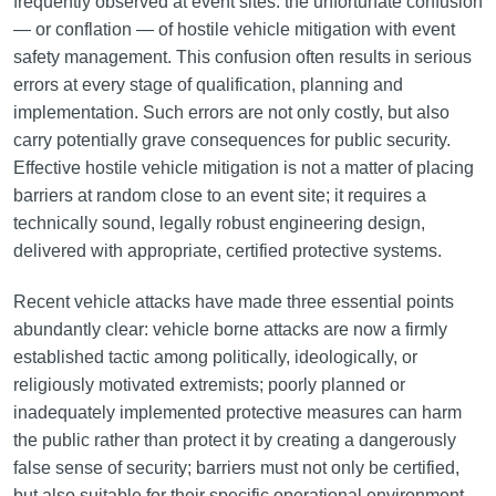
frequently observed at event sites: the unfortunate confusion
— or conflation — of hostile vehicle mitigation with event
safety management. This confusion often results in serious
errors at every stage of qualification, planning and
implementation. Such errors are not only costly, but also
carry potentially grave consequences for public security.
Effective hostile vehicle mitigation is not a matter of placing
barriers at random close to an event site; it requires a
technically sound, legally robust engineering design,
delivered with appropriate, certified protective systems.
Recent vehicle attacks have made three essential points
abundantly clear: vehicle borne attacks are now a firmly
established tactic among politically, ideologically, or
religiously motivated extremists; poorly planned or
inadequately implemented protective measures can harm
the public rather than protect it by creating a dangerously
false sense of security; barriers must not only be certified,
but also suitable for their specific operational environment.