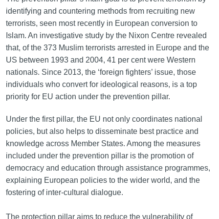
identifying and countering methods from recruiting new
terrorists, seen most recently in European conversion to
Islam. An investigative study by the Nixon Centre revealed
that, of the 373 Muslim terrorists arrested in Europe and the
US between 1993 and 2004, 41 per cent were Western
nationals. Since 2013, the ‘foreign fighters’ issue, those
individuals who convert for ideological reasons, is a top
priority for EU action under the prevention pillar.
Under the first pillar, the EU not only coordinates national
policies, but also helps to disseminate best practice and
knowledge across Member States. Among the measures
included under the prevention pillar is the promotion of
democracy and education through assistance programmes,
explaining European policies to the wider world, and the
fostering of inter-cultural dialogue.
The protection pillar aims to reduce the vulnerability of