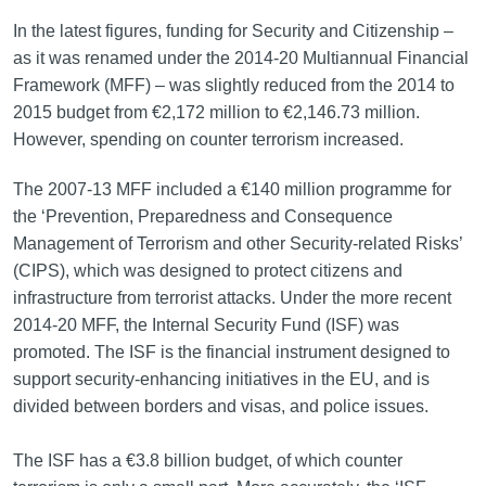
In the latest figures, funding for Security and Citizenship –
as it was renamed under the 2014‑20 Multiannual Financial
Framework (MFF) – was slightly reduced from the 2014 to
2015 budget from €2,172 million to €2,146.73 million.
However, spending on counter terrorism increased.
The 2007-13 MFF included a €140 million programme for
the ‘Prevention, Preparedness and Consequence
Management of Terrorism and other Security-related Risks’
(CIPS), which was designed to protect citizens and
infrastructure from terrorist attacks. Under the more recent
2014-20 MFF, the Internal Security Fund (ISF) was
promoted. The ISF is the financial instrument designed to
support security‑enhancing initiatives in the EU, and is
divided between borders and visas, and police issues.
The ISF has a €3.8 billion budget, of which counter