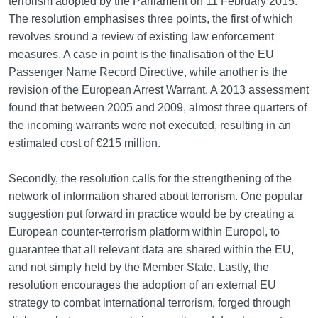
terrorism adopted by the Parliament on 11 February 2015.
The resolution emphasises three points, the first of which
revolves sround a review of existing law enforcement
measures. A case in point is the finalisation of the EU
Passenger Name Record Directive, while another is the
revision of the European Arrest Warrant. A 2013 assessment
found that between 2005 and 2009, almost three quarters of
the incoming warrants were not executed, resulting in an
estimated cost of €215 million.
Secondly, the resolution calls for the strengthening of the
network of information shared about terrorism. One popular
suggestion put forward in practice would be by creating a
European counter-terrorism platform within Europol, to
guarantee that all relevant data are shared within the EU,
and not simply held by the Member State. Lastly, the
resolution encourages the adoption of an external EU
strategy to combat international terrorism, forged through