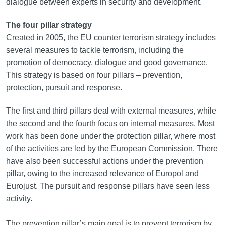
dialogue between experts in security and development.
The four pillar strategy
Created in 2005, the EU counter terrorism strategy includes
several measures to tackle terrorism, including the
promotion of democracy, dialogue and good governance.
This strategy is based on four pillars – prevention,
protection, pursuit and response.
The first and third pillars deal with external measures, while
the second and the fourth focus on internal measures. Most
work has been done under the protection pillar, where most
of the activities are led by the European Commission. There
have also been successful actions under the prevention
pillar, owing to the increased relevance of Europol and
Eurojust. The pursuit and response pillars have seen less
activity.
The prevention pillar’s main goal is to prevent terrorism by