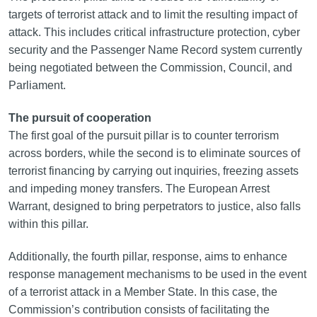
targets of terrorist attack and to limit the resulting impact of
attack. This includes critical infrastructure protection, cyber
security and the Passenger Name Record system currently
being negotiated between the Commission, Council, and
Parliament.
The pursuit of cooperation
The first goal of the pursuit pillar is to counter terrorism
across borders, while the second is to eliminate sources of
terrorist financing by carrying out inquiries, freezing assets
and impeding money transfers. The European Arrest
Warrant, designed to bring perpetrators to justice, also falls
within this pillar.
Additionally, the fourth pillar, response, aims to enhance
response management mechanisms to be used in the event
of a terrorist attack in a Member State. In this case, the
Commission’s contribution consists of facilitating the