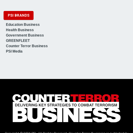
PSI BRANDS
Education Business
Health Business
Government Business
GREENFLEET
Counter Terror Business
PSI Media