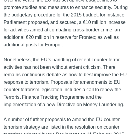
promote studies and measures to enhance security. During
the budgetary procedure for the 2015 budget, for instance,
Parliament proposed, and secured, a €10 million increase
for activities aimed at combating cross-border crime; an
additional €20 million in reserve for Frontex; as well as
additional posts for Europol.
Nonetheless, the EU’s handling of recent counter terror
activities has not been without ardent criticism. There
remains continuous debate as how to best improve the EU
response to terrorism. Proposals for amendments to EU
counter terrorism legislation includes a call to renew the
Terrorist Finance Tracking Programme and the
implementation of a new Directive on Money Laundering.
A number of further proposals to amend the EU counter
terrorism strategy are listed in the resolution on counter