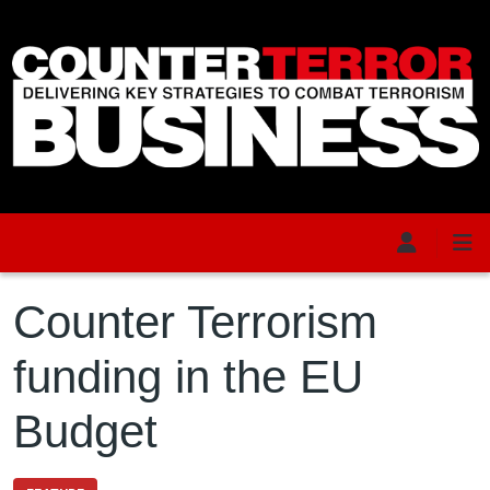
Skip to main content
Counter Terrorism
funding in the EU
Budget