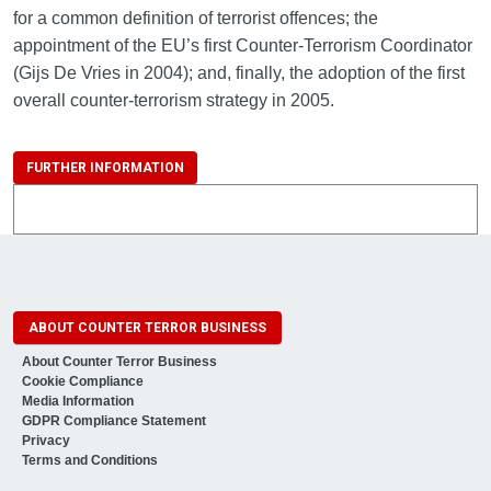
for a common definition of terrorist offences; the
appointment of the EU’s first Counter-Terrorism Coordinator
(Gijs De Vries in 2004); and, finally, the adoption of the first
overall counter-terrorism strategy in 2005.
FURTHER INFORMATION
ABOUT COUNTER TERROR BUSINESS
About Counter Terror Business
Cookie Compliance
Media Information
GDPR Compliance Statement
Privacy
Terms and Conditions