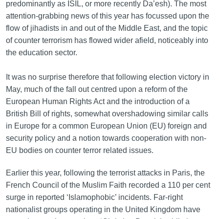
predominantly as ISIL, or more recently Da’esh). The most
attention-grabbing news of this year has focussed upon the
flow of jihadists in and out of the Middle East, and the topic
of counter terrorism has flowed wider afield, noticeably into
the education sector.
It was no surprise therefore that following election victory in
May, much of the fall out centred upon a reform of the
European Human Rights Act and the introduction of a
British Bill of rights, somewhat overshadowing similar calls
in Europe for a common European Union (EU) foreign and
security policy and a notion towards cooperation with non-
EU bodies on counter terror related issues.
Earlier this year, following the terrorist attacks in Paris, the
French Council of the Muslim Faith recorded a 110 per cent
surge in reported ‘Islamophobic’ incidents. Far-right
nationalist groups operating in the United Kingdom have