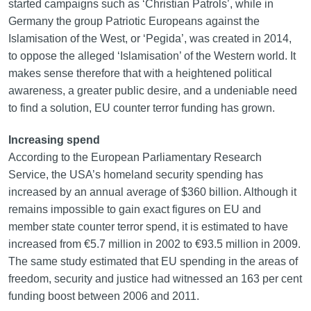
started campaigns such as ‘Christian Patrols’, while in
Germany the group Patriotic Europeans against the
Islamisation of the West, or ‘Pegida’, was created in 2014,
to oppose the alleged ‘Islamisation’ of the Western world. It
makes sense therefore that with a heightened political
awareness, a greater public desire, and a undeniable need
to find a solution, EU counter terror funding has grown.
Increasing spend
According to the European Parliamentary Research
Service, the USA’s homeland security spending has
increased by an annual average of $360 billion. Although it
remains impossible to gain exact figures on EU and
member state counter terror spend, it is estimated to have
increased from €5.7 million in 2002 to €93.5 million in 2009.
The same study estimated that EU spending in the areas of
freedom, security and justice had witnessed an 163 per cent
funding boost between 2006 and 2011.