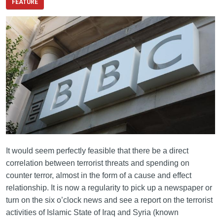
FEATURE
It would seem perfectly feasible that there be a direct
correlation between terrorist threats and spending on
counter terror, almost in the form of a cause and effect
relationship. It is now a regularity to pick up a newspaper or
turn on the six o’clock news and see a report on the terrorist
activities of Islamic State of Iraq and Syria (known