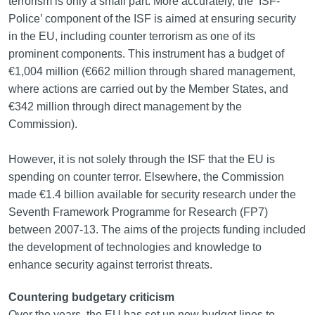
terrorism is only a small part. More accurately, the ‘ISF-
Police’ component of the ISF is aimed at ensuring security
in the EU, including counter terrorism as one of its
prominent components. This instrument has a budget of
€1,004 million (€662 million through shared management,
where actions are carried out by the Member States, and
€342 million through direct management by the
Commission).
However, it is not solely through the ISF that the EU is
spending on counter terror. Elsewhere, the Commission
made €1.4 billion available for security research under the
Seventh Framework Programme for Research (FP7)
between 2007-13. The aims of the projects funding included
the development of technologies and knowledge to
enhance security against terrorist threats.
Countering budgetary criticism
Over the years, the EU has set up new budget lines to