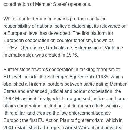
coordination of Member States’ operations.
While counter terrorism remains predominantly the
responsibility of national policy dictatorship, its relevance on
a European level has developed. The first platform for
European cooperation on counter‑terrorism, known as
‘TREVI’ (Terrorisme, Radicalisme, Extrémisme et Violence
internationale), was created in 1976.
Further steps towards cooperation in tackling terrorism at
EU level include: the Schengen Agreement of 1985, which
abolished all internal borders between participating Member
States and enhanced judicial and border cooperation; the
1992 Maastricht Treaty, which reorganised justice and home
affairs cooperation, including anti-terrorism efforts within a
‘third pillar’ and created the law enforcement agency
Europol; the first EU Action Plan to fight terrorism, which in
2001 established a European Arrest Warrant and provided